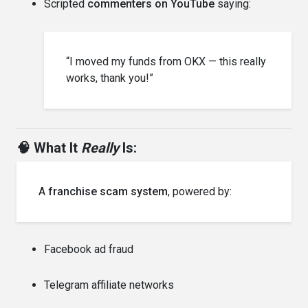
Scripted
commenters on YouTube
saying:
“I moved my funds from OKX — this really
works, thank you!”
🧠 What It
Really
Is:
A
franchise scam system
, powered by:
Facebook ad fraud
Telegram affiliate networks