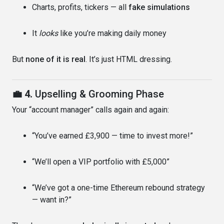
Charts, profits, tickers — all
fake simulations
It
looks
like you’re making daily money
But
none of it is real
. It’s just HTML dressing.
💼 4.
Upselling & Grooming Phase
Your “account manager” calls again and again:
“You’ve earned £3,900 — time to invest more!”
“We’ll open a VIP portfolio with £5,000”
“We’ve got a one-time Ethereum rebound strategy
— want in?”