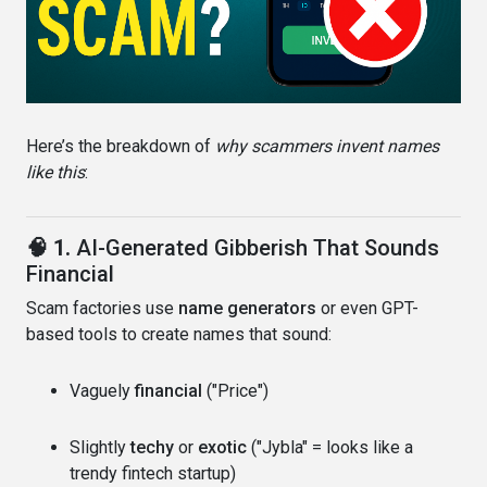
Here’s the breakdown of
why scammers invent names
like this
:
🧠 1.
AI-Generated Gibberish That Sounds
Financial
Scam factories use
name generators
or even GPT-
based tools to create names that sound:
Vaguely
financial
("Price")
Slightly
techy
or
exotic
("Jybla" = looks like a
trendy fintech startup)