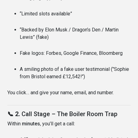
“Limited slots available”
“Backed by Elon Musk / Dragon’s Den / Martin
Lewis” (fake)
Fake logos: Forbes, Google Finance, Bloomberg
A smiling photo of a fake user testimonial ("Sophie
from Bristol earned £12,542!")
You click… and give your name, email, and number.
📞 2.
Call Stage – The Boiler Room Trap
Within
minutes
, you’ll get a call: