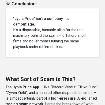
💡 Conclusion:
“Jybla Price” isn’t a company. It’s
camouflage.
It’s a disposable, burnable alias for the real
machinery behind the scam — offshore shell
firms and boiler rooms running the same
playbook under different skins.
What Sort of Scam is This?
The
Jybla Price App
— like “Bitcord Verdis”, “Trixo Fund”,
“Zyven Yield”, and a hundred other disposable names —
is almost certainly part of a
high-pressure, AI-polished
trading scam network
. Here's the breakdown of what