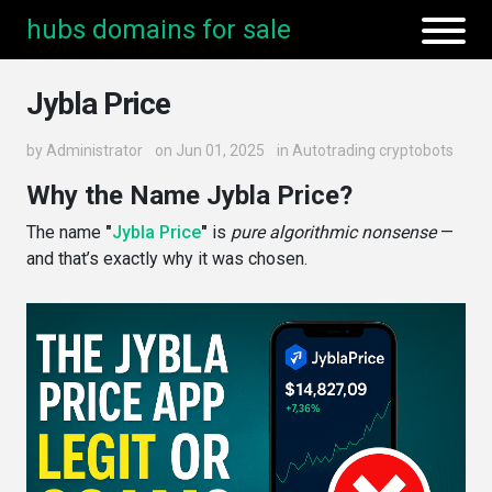
hubs domains for sale
Jybla Price
by
Administrator
on Jun 01, 2025
in
Autotrading cryptobots
Why the Name Jybla Price?
The name
"
Jybla Price
"
is
pure algorithmic nonsense
—
and that’s exactly why it was chosen.