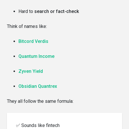
Hard to
search or fact-check
Think of names like:
Bitcord Verdis
Quantum Income
Zyven Yield
Obsidian Quantrex
They all follow the same formula:
✅ Sounds like fintech