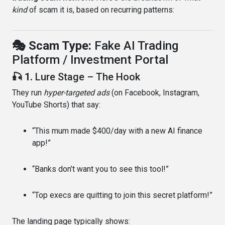
kind
of scam it is, based on recurring patterns:
🎭 Scam Type:
Fake AI Trading
Platform / Investment Portal
🎣 1.
Lure Stage – The Hook
They run
hyper-targeted ads
(on Facebook, Instagram,
YouTube Shorts) that say:
“This mum made $400/day with a new AI finance
app!”
“Banks don’t want you to see this tool!”
“Top execs are quitting to join this secret platform!”
The landing page typically shows: