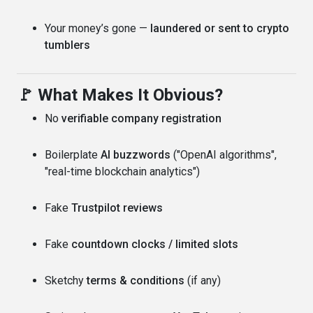
Your money’s gone —
laundered or sent to crypto
tumblers
🚩 What Makes It Obvious?
No
verifiable company registration
Boilerplate
AI buzzwords
("OpenAI algorithms",
"real-time blockchain analytics")
Fake
Trustpilot reviews
Fake
countdown clocks / limited slots
Sketchy
terms & conditions
(if any)