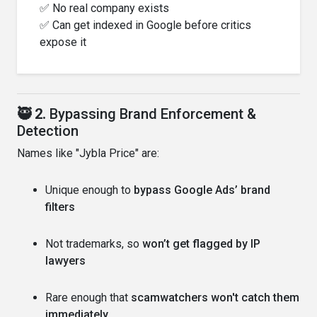
✅ No real company exists
✅ Can get indexed in Google before critics
expose it
🥷 2.
Bypassing Brand Enforcement &
Detection
Names like "Jybla Price" are:
Unique enough to
bypass Google Ads’ brand
filters
Not trademarks, so
won’t get flagged by IP
lawyers
Rare enough that
scamwatchers won't catch them
immediately