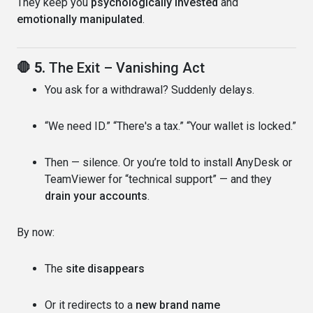
They keep you
psychologically invested
and
emotionally manipulated
.
🛑 5.
The Exit – Vanishing Act
You ask for a withdrawal? Suddenly delays.
“We need ID.” “There's a tax.” “Your wallet is locked.”
Then — silence. Or you’re told to install AnyDesk or
TeamViewer for “technical support” — and they
drain your accounts
.
By now:
The
site disappears
Or it redirects to a
new brand name