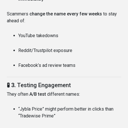
Scammers
change the name every few weeks
to stay
ahead of:
YouTube takedowns
Reddit/Trustpilot exposure
Facebook’s ad review teams
🧪 3.
Testing Engagement
They often
A/B test
different names:
“Jybla Price” might perform better in clicks than
“Tradewise Prime”