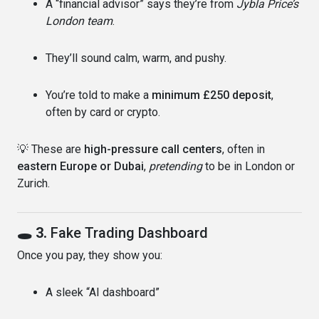
A “financial advisor” says they’re from
Jybla Price’s
London team
.
They’ll sound calm, warm, and pushy.
You’re told to make a
minimum £250 deposit
,
often by card or crypto.
💡 These are
high-pressure call centers
, often in
eastern Europe or Dubai
,
pretending
to be in London or
Zurich.
🕳 3.
Fake Trading Dashboard
Once you pay, they show you:
A sleek “AI dashboard”