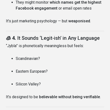
They might monitor
which names get the highest
Facebook engagement
or email open rates
It’s just marketing psychology — but
weaponised
.
🧊 4.
It Sounds ‘Legit-ish’ in Any Language
“Jybla” is phonetically meaningless but feels:
Scandinavian?
Eastern European?
Silicon Valley?
It’s designed to be
believable without being verifiable
.