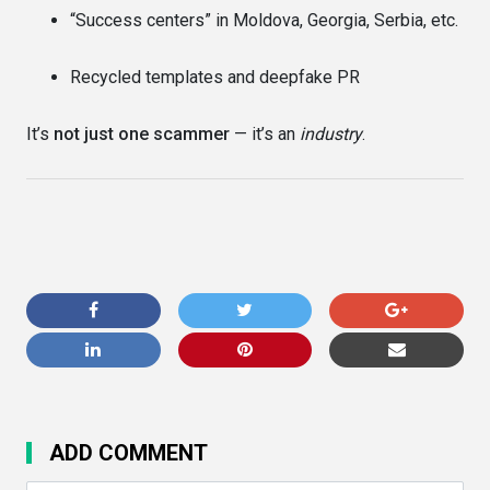
“Success centers” in Moldova, Georgia, Serbia, etc.
Recycled templates and deepfake PR
It’s
not just one scammer
— it’s an
industry
.
ADD COMMENT