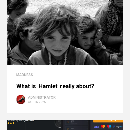
MADNESS
What is 'Hamlet' really about?
ADMINISTRATOR
OCT 16, 2025