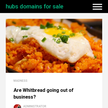
hubs domains for sale
MADNESS
Are Whitbread going out of
business?
ADMINISTRATOR