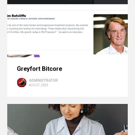
Greyfort Bitcore
ADMINISTRATOR
AUG 27, 2025