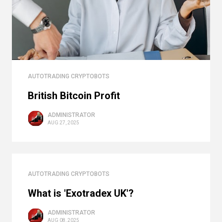
AUTOTRADING CRYPTOBOTS
British Bitcoin Profit
ADMINISTRATOR
AUG 27, 2025
AUTOTRADING CRYPTOBOTS
What is 'Exotradex UK'?
ADMINISTRATOR
AUG 08, 2025