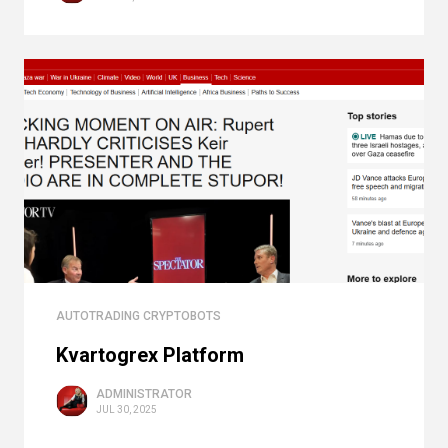
AUTOTRADING CRYPTOBOTS
Kvartogrex Platform
ADMINISTRATOR
JUL 30, 2025