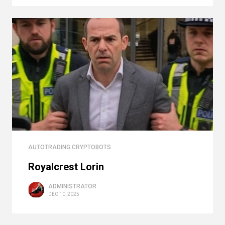
AUTOTRADING CRYPTOBOTS
Royalcrest Lorin
ADMINISTRATOR
DEC 10, 2025