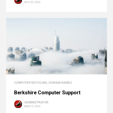
AUG 05, 2026
COMPUTER RECYCLING
,
DOMAIN NAMES
Berkshire Computer Support
ADMINISTRATOR
MAR 19, 2026