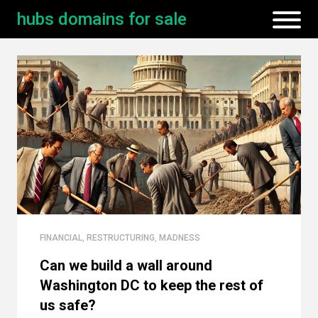
hubs domains for sale
FINANCIAL
,
RESTRUCTURING
,
MADNESS
Can we build a wall around
Washington DC to keep the rest of
us safe?