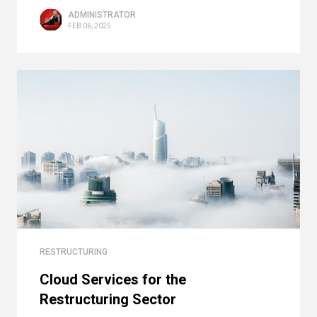
ADMINISTRATOR
FEB 06, 2025
RESTRUCTURING
Cloud Services for the
Restructuring Sector